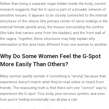
Rather than being a separate organ hidden inside the body, current
research suggests that the G-spot is part of a broader network of
sensitive tissues. It appears to be closely connected to the internal
structures of the clitoris (the primary center of nerve endings in the
external female genital area), the tissues surrounding the urethra
(the tube that carries urine from the bladder), and the front wall of
the vagina. Together, these structures may help explain why
stimulation in this area feels different from one woman to another.
Why Do Some Women Feel the G-Spot
More Easily Than Others?
Many women quietly wonder if something is “wrong” because their
experience doesn’t match what they’ve read online or heard from
friends. The reassuring truth is that there isn’t one “correct” way to
experience the G-spot. Your body, your nervous system, and even
how you’re feeling emotionally can all play a role.