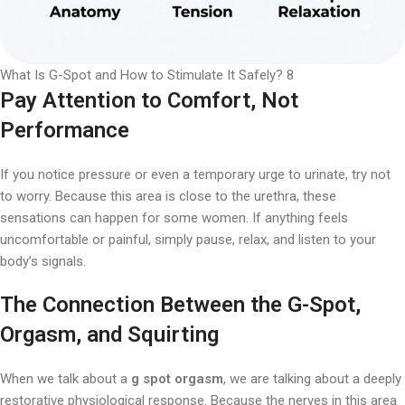
What Is G-Spot and How to Stimulate It Safely? 8
Pay Attention to Comfort, Not
Performance
If you notice pressure or even a temporary urge to urinate, try not
to worry. Because this area is close to the urethra, these
sensations can happen for some women. If anything feels
uncomfortable or painful, simply pause, relax, and listen to your
body’s signals.
The Connection Between the G-Spot,
Orgasm, and Squirting
When we talk about a
g spot orgasm
, we are talking about a deeply
restorative physiological response. Because the nerves in this area