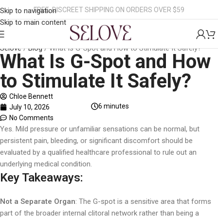
FREE, DISCREET SHIPPING ON ORDERS OVER $59
Skip to navigation
Skip to main content
Selove
/
Blog
/
What Is G-Spot and How to Stimulate It Safely?
What Is G-Spot and How
to Stimulate It Safely?
Chloe Bennett
6
minutes
July 10, 2026
No Comments
Yes. Mild pressure or unfamiliar sensations can be normal, but
persistent pain, bleeding, or significant discomfort should be
evaluated by a qualified healthcare professional to rule out an
underlying medical condition.
Key Takeaways:
Not a Separate Organ
: The G-spot is a sensitive area that forms
part of the broader internal clitoral network rather than being a