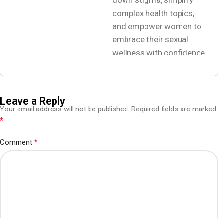
down stigma, simplify
complex health topics,
and empower women to
embrace their sexual
wellness with confidence.
Leave a Reply
Your email address will not be published.
Required fields are marked
*
*
Comment