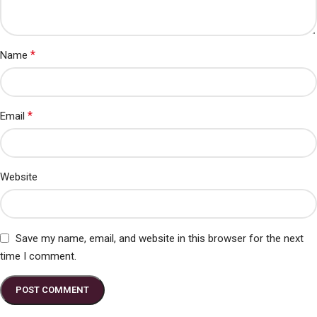
*
Name
*
Email
Website
Save my name, email, and website in this browser for the next
time I comment.