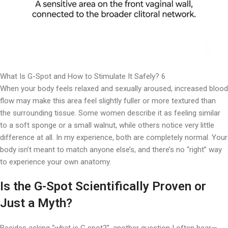
What Is G-Spot and How to Stimulate It Safely? 6
When your body feels relaxed and sexually aroused, increased blood
flow may make this area feel slightly fuller or more textured than
the surrounding tissue. Some women describe it as feeling similar
to a soft sponge or a small walnut, while others notice very little
difference at all. In my experience, both are completely normal. Your
body isn’t meant to match anyone else’s, and there’s no “right” way
to experience your own anatomy.
Is the G-Spot Scientifically Proven or
Just a Myth?