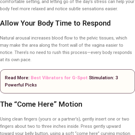
comfortable setting, and letting go of the day’s stress can help your
body feel more relaxed and notice subtle sensations easier.
Allow Your Body Time to Respond
Natural arousal increases blood flow to the pelvic tissues, which
may make the area along the front wall of the vagina easier to
notice. There’s no need to rush this process—every body responds
at its own pace.
Read More:
Best Vibrators for G-Spot
Stimulation: 3
Powerful Picks
The “Come Here” Motion
Using clean fingers (yours or a partner’s), gently insert one or two
fingers about two to three inches inside. Press gently upward
toward your belly button, using a soft “come here” curving motion.