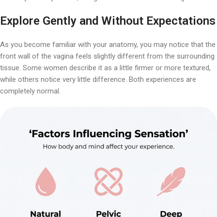
Explore Gently and Without Expectations
As you become familiar with your anatomy, you may notice that the
front wall of the vagina feels slightly different from the surrounding
tissue. Some women describe it as a little firmer or more textured,
while others notice very little difference. Both experiences are
completely normal.