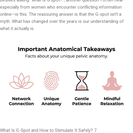
Besides asking “what is G spot?”, another question I often hear—
especially from women who encounter conflicting information
online—is this. The reassuring answer is that the G-spot isn’t a
myth. What has changed over the years is our understanding of
what it actually is.
What Is G-Spot and How to Stimulate It Safely? 7