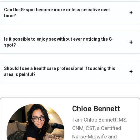
Can the G-spot become more or less sensitive over
time?
Is it possible to enjoy sex without ever noticing the G-
spot?
Should I see a healthcare professional if touching this
area is painful?
Chloe Bennett
I am Chloe Bennett, MS,
CNM, CST, a Certified
Nurse-Midwife and