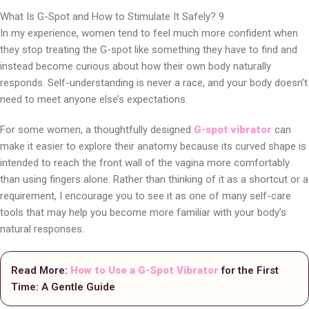
What Is G-Spot and How to Stimulate It Safely? 9
In my experience, women tend to feel much more confident when
they stop treating the G-spot like something they have to find and
instead become curious about how their own body naturally
responds. Self-understanding is never a race, and your body doesn’t
need to meet anyone else’s expectations.
For some women, a thoughtfully designed
G-spot vibrator
can
make it easier to explore their anatomy because its curved shape is
intended to reach the front wall of the vagina more comfortably
than using fingers alone. Rather than thinking of it as a shortcut or a
requirement, I encourage you to see it as one of many self-care
tools that may help you become more familiar with your body’s
natural responses.
Read More:
How to Use a G-Spot Vibrator
for the First
Time: A Gentle Guide