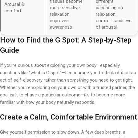
tissues become
different
Arousal &
more sensitive;
depending on
comfort
relaxation
relaxation,
improves
comfort, and level
awareness
of arousal.
How to Find the G Spot
: A Step-by-Step
Guide
If you’re curious about exploring your own body—especially
questions like “what is G spot”—I encourage you to think of it as an
act of self-discovery rather than something you need to get right.
Whether you’re exploring on your own or with a trusted partner, the
goal isn’t to chase a particular outcome—it’s to become more
familiar with how your body naturally responds.
Create a Calm, Comfortable Environment
Give yourself permission to slow down. A few deep breaths, a