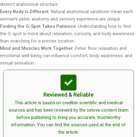
distinct anatomical structure.
Every Body Is Different
: Natural anatomical variations mean each
woman’s pelvic anatomy and sensory experience are unique.
Finding the G-Spot Takes Patience
: Understanding how to find
the G-spot is more about relaxation, curiosity, and body awareness
than searching for a precise location.
Mind and Muscles Work Together
: Pelvic floor relaxation and
emotional well-being can influence comfort, body awareness, and
sexual sensation.
Reviewed & Reliable
This article is based on credible scientific and medical
sources and has been reviewed by the selove content team
before publishing to bring you accurate, trustworthy
information. You can find the sources used at the end of
the article.