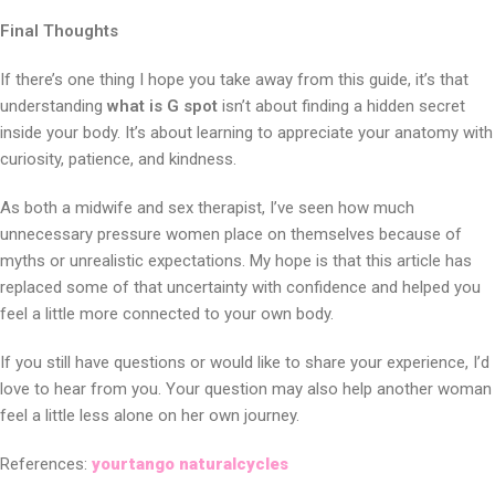
Final Thoughts
If there’s one thing I hope you take away from this guide, it’s that
understanding
what is G spot
isn’t about finding a hidden secret
inside your body. It’s about learning to appreciate your anatomy with
curiosity, patience, and kindness.
As both a midwife and sex therapist, I’ve seen how much
unnecessary pressure women place on themselves because of
myths or unrealistic expectations. My hope is that this article has
replaced some of that uncertainty with confidence and helped you
feel a little more connected to your own body.
If you still have questions or would like to share your experience, I’d
love to hear from you. Your question may also help another woman
feel a little less alone on her own journey.
References:
yourtango
naturalcycles