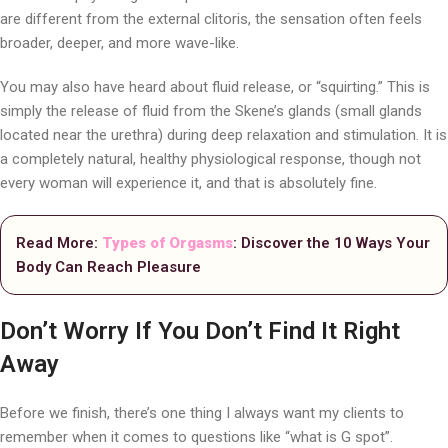
are different from the external clitoris, the sensation often feels
broader, deeper, and more wave-like.
You may also have heard about fluid release, or “squirting.” This is
simply the release of fluid from the Skene’s glands (small glands
located near the urethra) during deep relaxation and stimulation. It is
a completely natural, healthy physiological response, though not
every woman will experience it, and that is absolutely fine.
Read More:
Types of Orgasms
: Discover the 10 Ways Your
Body Can Reach Pleasure
Don’t Worry If You Don’t Find It Right
Away
Before we finish, there’s one thing I always want my clients to
remember when it comes to questions like “what is G spot”.