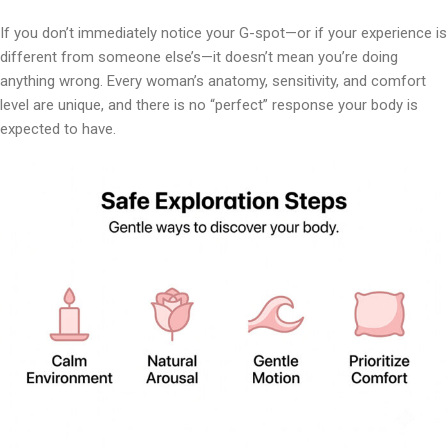
If you don’t immediately notice your G-spot—or if your experience is
different from someone else’s—it doesn’t mean you’re doing
anything wrong. Every woman’s anatomy, sensitivity, and comfort
level are unique, and there is no “perfect” response your body is
expected to have.