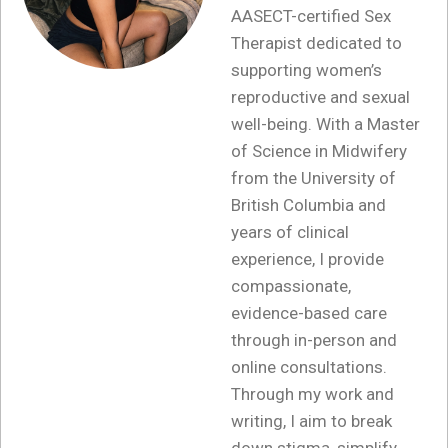
AASECT-certified Sex
Therapist dedicated to
supporting women’s
reproductive and sexual
well-being. With a Master
of Science in Midwifery
from the University of
British Columbia and
years of clinical
experience, I provide
compassionate,
evidence-based care
through in-person and
online consultations.
Through my work and
writing, I aim to break