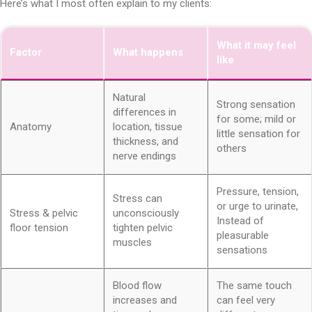
Here’s what I most often explain to my clients:
What it may feel
Factor
What happens
like
Natural
Strong sensation
differences in
for some; mild or
Anatomy
location, tissue
little sensation for
thickness, and
others
nerve endings
Pressure, tension,
Stress can
or urge to urinate,
Stress & pelvic
unconsciously
Instead of
floor tension
tighten pelvic
pleasurable
muscles
sensations
Blood flow
The same touch
increases and
can feel very