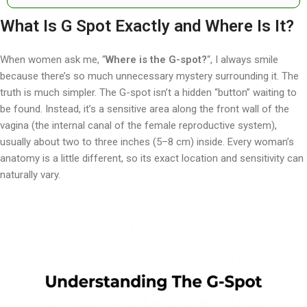
What Is G Spot Exactly and Where Is It?
When women ask me, “
Where is the G-spot?
“, I always smile
because there’s so much unnecessary mystery surrounding it. The
truth is much simpler. The G-spot isn’t a hidden “button” waiting to
be found. Instead, it’s a sensitive area along the front wall of the
vagina (the internal canal of the female reproductive system),
usually about two to three inches (5–8 cm) inside. Every woman’s
anatomy is a little different, so its exact location and sensitivity can
naturally vary.