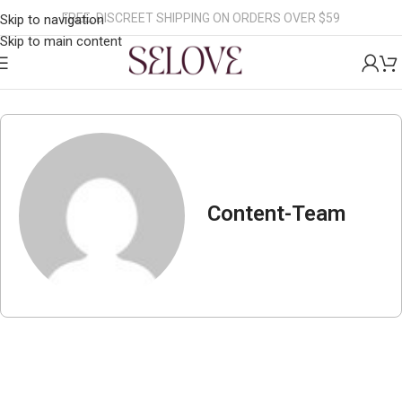
FREE, DISCREET SHIPPING ON ORDERS OVER $59
Skip to navigation
Skip to main content
Content-Team