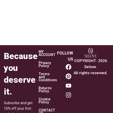
MY
FOLLOW
Because
ACCOUNT
US
COPYRIGHT
:
2026
Privacy
you
Policy
Selove.
All rights reserved.
Terms
deserve
and
Conditions
Returns
it.
Policy
Cookie
Policy
Subscribe and get
10% off your first
CONTACT